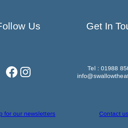
Follow Us
Get In To
Facebook
Instagram
Tel : 01988 8
info@swallowtheat
p for our newsletters
Contact u