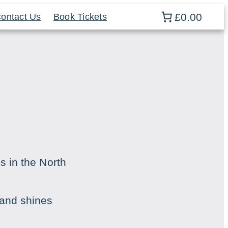
£0.00
ontact Us
Book Tickets
s in the North
land shines