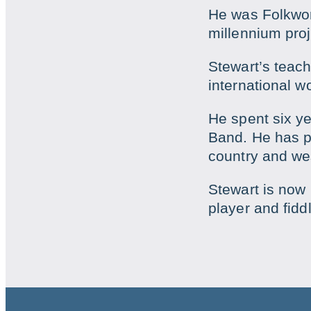
He was Folkworks
millennium proj
Stewart’s teac
international w
He spent six ye
Band. He has pe
country and we
Stewart is now
player and fiddl