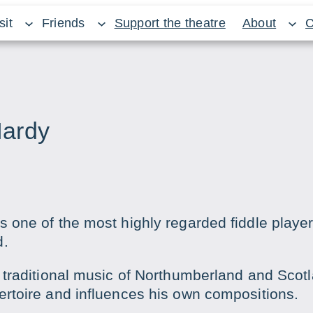
sit
Friends
Support the theatre
About
C
Hardy
s one of the most highly regarded fiddle player
d.
e traditional music of Northumberland and Scot
ertoire and influences his own compositions.