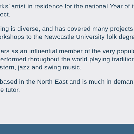
’ artist in residence for the national Year of t
ect.
hing is diverse, and has covered many projects
orkshops to the Newcastle University folk degr
ars as an influential member of the very popu
rformed throughout the world playing traditiona
stern, jazz and swing music.
 based in the North East and is much in deman
e tutor.