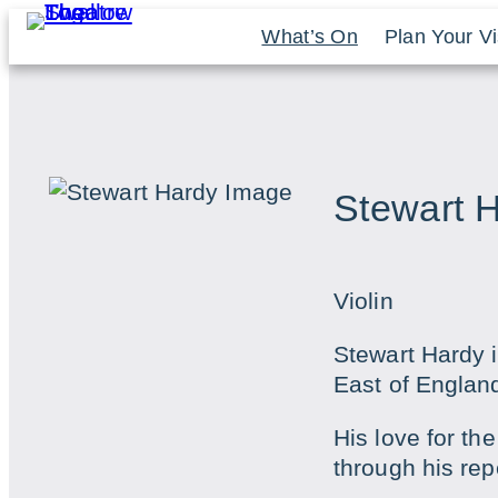
Skip
What’s On
Plan Your Vi
to
content
Stewart 
Violin
Stewart Hardy i
East of Englan
His love for th
through his rep