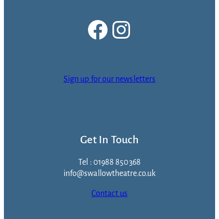
Facebook
Instagram
Sign up for our newsletters
Get In Touch
Tel : 01988 850368
info@swallowtheatre.co.uk
Contact us