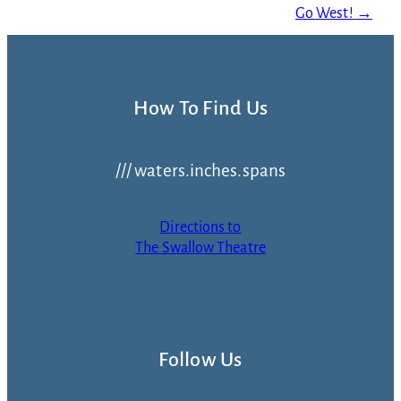
Go West!
→
How To Find Us
/// waters.inches.spans
Directions to
The Swallow Theatre
Follow Us