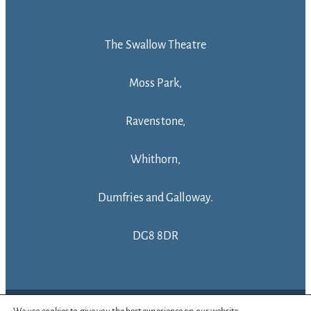
The Swallow Theatre
Moss Park,
Ravenstone,
Whithorn,
Dumfries and Galloway.
DG8 8DR