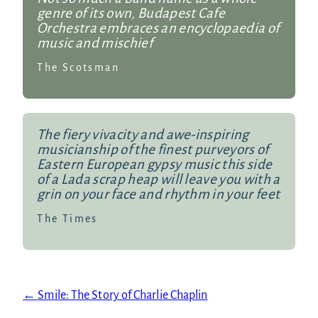
genre of its own, Budapest Cafe
Orchestra embraces an encyclopaedia of
music and mischief
The Scotsman
The fiery vivacity and awe-inspiring
musicianship of the finest purveyors of
Eastern European gypsy music this side
of a Lada scrap heap will leave you with a
grin on your face and rhythm in your feet
The Times
←
Smile: The Story of Charlie Chaplin