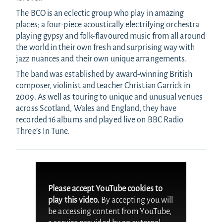
The BCO is an eclectic group who play in amazing
places; a four-piece acoustically electrifying orchestra
playing gypsy and folk-flavoured music from all around
the world in their own fresh and surprising way with
jazz nuances and their own unique arrangements.
The band was established by award-winning British
composer, violinist and teacher Christian Garrick in
2009. As well as touring to unique and unusual venues
across Scotland, Wales and England, they have
recorded 16 albums and played live on BBC Radio
Three’s In Tune.
Please accept YouTube cookies to
play this video.
By accepting you will
be accessing content from YouTube,