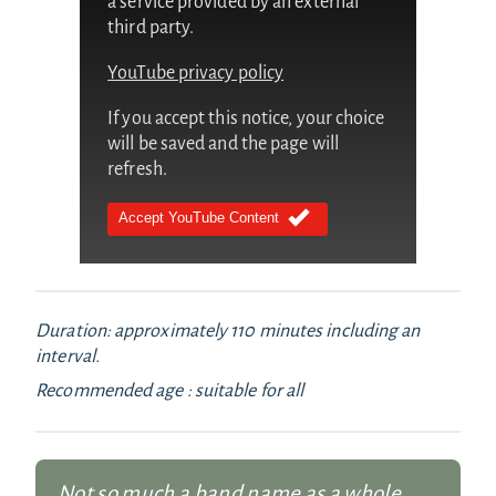
a service provided by an external
third party.
YouTube privacy policy
If you accept this notice, your choice
will be saved and the page will
refresh.
Accept YouTube Content
Duration: approximately 110 minutes including an
interval.
Recommended age : suitable for all
Not so much a band name as a whole