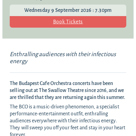
Wednesday 9 September 2026 : 7.30pm
Book Tickets
Enthralling audiences with their infectious
energy
The Budapest Cafe Orchestra concerts have been
selling out at The Swallow Theatre since 2016, and we
are thrilled that they are returning again this summer.
The BCO is a music-driven phenomenon, a specialist
performance-entertainment outfit, enthralling
audiences everywhere with their infectious energy.
They will sweep you off your feet and stay in your heart
forever.