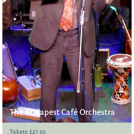
The Budapest Café Orchestra
Tickets: £27.50