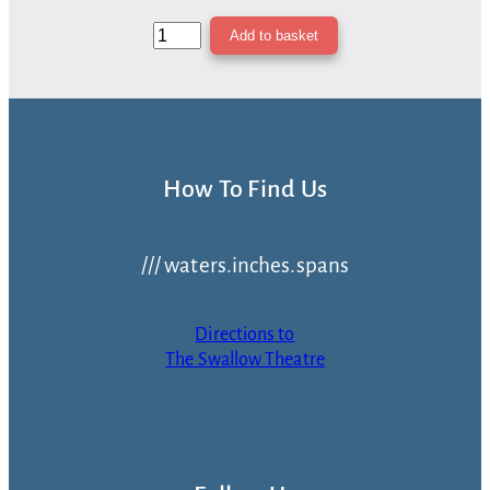
Yet
Add to basket
Another
Christmas
By
The
Fireside
—
How To Find Us
Donation
quantity
/// waters.inches.spans
Directions to
The Swallow Theatre