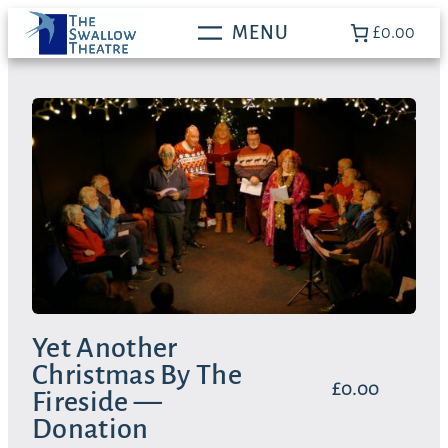
Skip
£0.00
to
content
Yet Another
Christmas By The
£
0.00
Fireside —
Donation