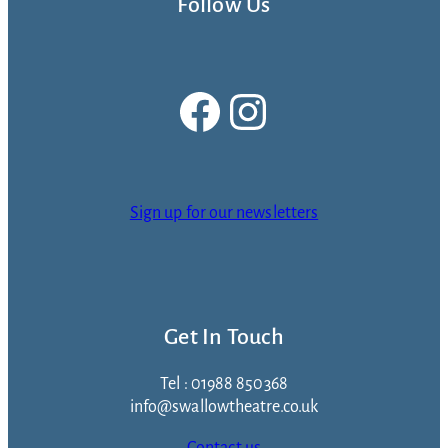
Follow Us
Facebook
Instagram
Sign up for our newsletters
Get In Touch
Tel : 01988 850368
info@swallowtheatre.co.uk
Contact us