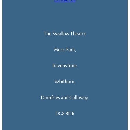
The Swallow Theatre
Moss Park,
Ravenstone,
Whithorn,
Dumfries and Galloway.
DG8 8DR